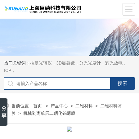
热门关键词：
拉曼光谱仪，3D显微镜，分光光度计，辉光放电，
ICP，
当前位置：
首页
>
产品中心
>
二维材料
>
二维材料薄
膜
> 机械剥离单层二硒化钨薄膜