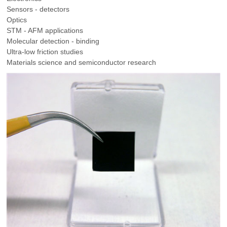
Sensors - detectors
Optics
STM - AFM applications
Molecular detection - binding
Ultra-low friction studies
Materials science and semiconductor research