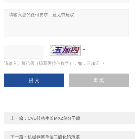
请输入计算结果（填写阿拉伯数字），如：三加四=7
上一篇：
CVD转移生长MX2单分子膜
下一篇：
机械剥离单层二硫化钨薄膜