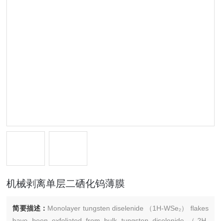
机械剥离单层二硒化钨薄膜
简要描述：
Monolayer tungsten diselenide （1H-WSe₂） flakes
have been exfoliated from bulk tungsten diselenide （2H-