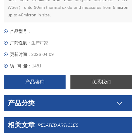
WSe₂） onto 90nm thermal oxide and measures from 5micron
up to 40micron in size.
产品型号：
厂商性质：
生产厂家
更新时间：
2026-04-09
访 问 量：
1481
产品咨询
联系我们
产品分类
相关文章
RELATED ARTICLES