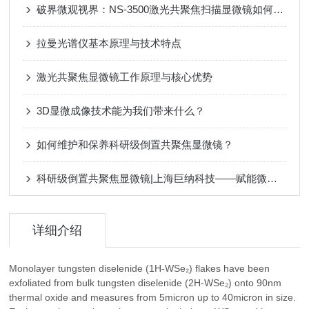
破界微观视界：NS-3500激光共聚焦扫描显微镜如何重新定义非接触式3D测量？
拉曼光谱仪基本原理与技术特点
激光共聚焦显微镜工作原理与核心优势
3D显微成像技术能为我们带来什么？
如何维护和保养科研级倒置共聚焦显微镜？
科研级倒置共聚焦显微镜|上海巨纳科技——赋能微观领域前沿探索
详细介绍
Monolayer tungsten diselenide (1H-WSe₂) flakes have been
exfoliated from bulk tungsten diselenide (2H-WSe₂) onto 90nm
thermal oxide and measures from 5micron up to 40micron in size.