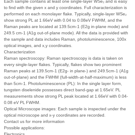
Each sample contains at least one single-layer WSe₂ and is easy
to find with the given x and y coordinates. Full characterization is
performed on each monolayer flake. Typically, single-layer WSe₂
show strong PL at 1.66eV with 0.04 to 0.08eV FWHM, and the
Raman peaks are located at 139.5cm-1 (E2g in-plane mode) and
249.5 cm-1 (A1g out-of-plane mode). All the data is provided with
the sample and data includes Raman, photoluminescence, 100x
optical images, and x,y coordinates.
Characterization
Raman spectroscopy: Raman spectroscopy is data is taken on
every single-layer flakes. Typically, flakes show two prominent
Raman peaks at 139.5cm-1 (E2g- in plane-) and 249.5cm-1 (A1g
out-of-plane) and the FWHM (full-width-at-half-maximum) is less
than 5cm-1. Photoluminescence (PL): In the single layer form,
tungsten diselenide possesses direct band-gap at 1.65eV. PL
measurements show strong PL peak located at 1.66eV with 0.04-
0.08 eV PL FWHM.
Optical Microscope images: Each sample is inspected under the
optical microscope and x-y coordinates are recorded.
Contact us for more information
Possible applications:
Electronics