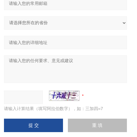
请输入计算结果（填写阿拉伯数字），如：三加四=7