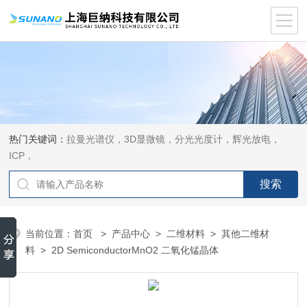
热门关键词：
拉曼光谱仪，3D显微镜，分光光度计，辉光放电，
ICP，
当前位置：
首页
>
产品中心
>
二维材料
>
其他二维材
料
> 2D SemiconductorMnO2 二氧化锰晶体