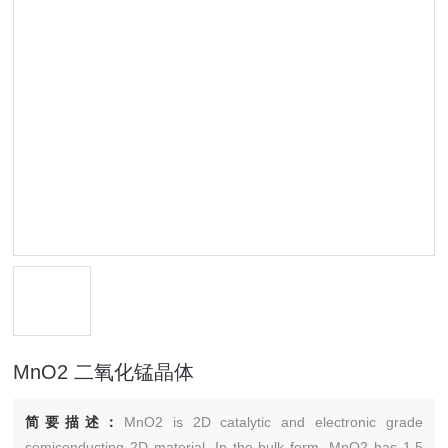
MnO2 二氧化锰晶体
简要描述：
MnO2 is 2D catalytic and electronic grade
semiconducting 2D material. In the bulk form, MnO2 has 1.5