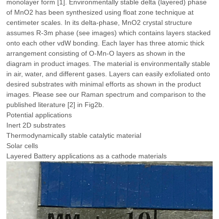
monolayer form [1]. Environmentally stable delta (layered) phase
of MnO2 has been synthesized using float zone technique at
centimeter scales. In its delta-phase, MnO2 crystal structure
assumes R-3m phase (see images) which contains layers stacked
onto each other vdW bonding. Each layer has three atomic thick
arrangement consisting of O-Mn-O layers as shown in the
diagram in product images. The material is environmentally stable
in air, water, and different gases. Layers can easily exfoliated onto
desired substrates with minimal efforts as shown in the product
images. Please see our Raman spectrum and comparison to the
published literature [2] in Fig2b.
Potential applications
Inert 2D substrates
Thermodynamically stable catalytic material
Solar cells
Layered Battery applications as a cathode materials