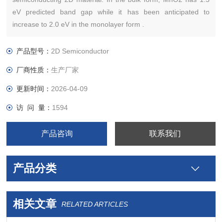
eV predicted band gap while it has been anticipated to
increase to 2.0 eV in the monolayer form .
产品型号：
2D Semiconductor
厂商性质：
生产厂家
更新时间：
2026-04-09
访 问 量：
1594
产品咨询
联系我们
产品分类
相关文章
RELATED ARTICLES