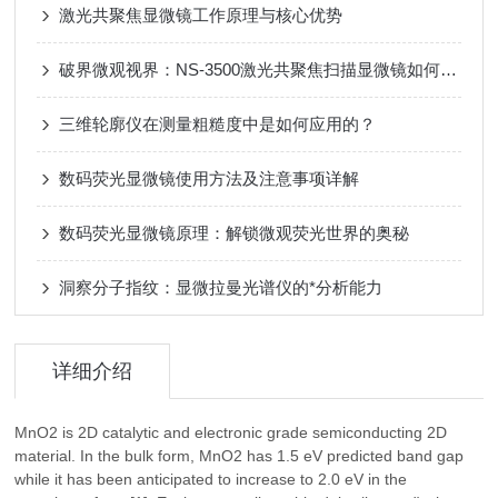
激光共聚焦显微镜工作原理与核心优势
破界微观视界：NS-3500激光共聚焦扫描显微镜如何重新定义非接触式3D测量？
三维轮廓仪在测量粗糙度中是如何应用的？
数码荧光显微镜使用方法及注意事项详解
数码荧光显微镜原理：解锁微观荧光世界的奥秘
洞察分子指纹：显微拉曼光谱仪的*分析能力
详细介绍
MnO2 is 2D catalytic and electronic grade semiconducting 2D
material. In the bulk form, MnO2 has 1.5 eV predicted band gap
while it has been anticipated to increase to 2.0 eV in the