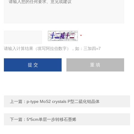
请输入计算结果（填写阿拉伯数字），如：三加四=7
上一篇：
p-type MoS2 crystals P型二硫化钼晶体
下一篇：
5*5cm单层一步转移石墨烯