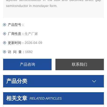
semiconductor in monolayer form.
产品型号：
厂商性质：
生产厂家
更新时间：
2026-04-09
访 问 量：
1692
产品咨询
联系我们
产品分类
相关文章
RELATED ARTICLES