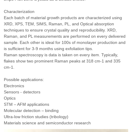
Characterization
Each batch of material growth products are characterized using
XRD, XPS, TEM, SIMS, Raman, PL, and Optical absorption
techniques to ensure crystal quality and reproducibility. XRD,
Raman, and PL measurements are performed on every delivered
sample. Each other is ideal for 100s of monolayer production and
is sufficient for 3-9 months using exfoliation tips.
Raman spectroscopy is data is taken on every item. Typically,
flakes show two prominent Raman peaks at 318 cm-1 and 335
cm-1.
Possible applications:
Electronics
Sensors - detectors
Optics
STM – AFM applications
Molecular detection – binding
Ultra-low friction studies (tribology)
Materials science and semiconductor research