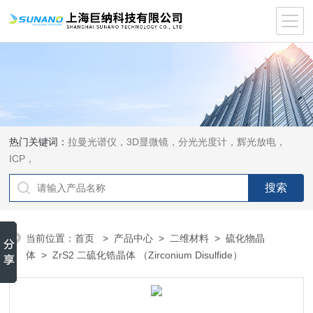
热门关键词：
拉曼光谱仪，3D显微镜，分光光度计，辉光放电，
ICP，
当前位置：
首页
>
产品中心
>
二维材料
>
硫化物晶
体
> ZrS2 二硫化锆晶体 （Zirconium Disulfide）