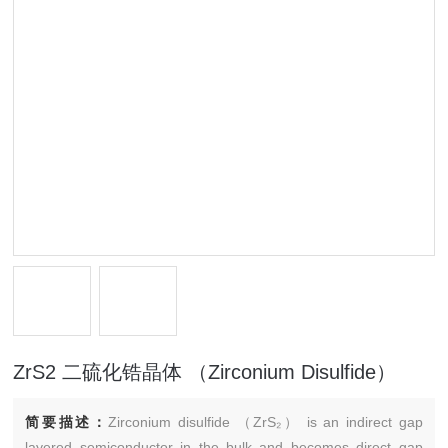
ZrS2 二硫化锆晶体 （Zirconium Disulfide）
简要描述：
Zirconium disulfide （ZrS₂） is an indirect gap
layered semiconductor in the bulk and becomes direct gap