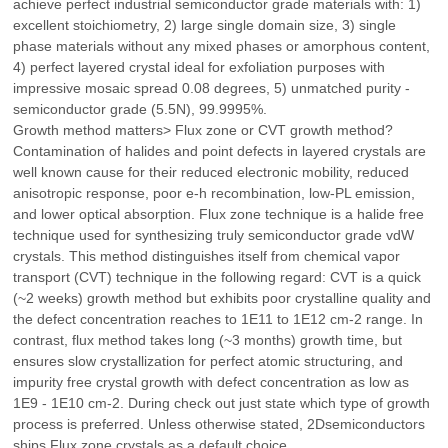
achieve perfect industrial semiconductor grade materials with: 1)
excellent stoichiometry, 2) large single domain size, 3) single
phase materials without any mixed phases or amorphous content,
4) perfect layered crystal ideal for exfoliation purposes with
impressive mosaic spread 0.08 degrees, 5) unmatched purity -
semiconductor grade (5.5N), 99.9995%.
Growth method matters> Flux zone or CVT growth method?
Contamination of halides and point defects in layered crystals are
well known cause for their reduced electronic mobility, reduced
anisotropic response, poor e-h recombination, low-PL emission,
and lower optical absorption. Flux zone technique is a halide free
technique used for synthesizing truly semiconductor grade vdW
crystals. This method distinguishes itself from chemical vapor
transport (CVT) technique in the following regard: CVT is a quick
(~2 weeks) growth method but exhibits poor crystalline quality and
the defect concentration reaches to 1E11 to 1E12 cm-2 range. In
contrast, flux method takes long (~3 months) growth time, but
ensures slow crystallization for perfect atomic structuring, and
impurity free crystal growth with defect concentration as low as
1E9 - 1E10 cm-2. During check out just state which type of growth
process is preferred. Unless otherwise stated, 2Dsemiconductors
ships Flux zone crystals as a default choice.