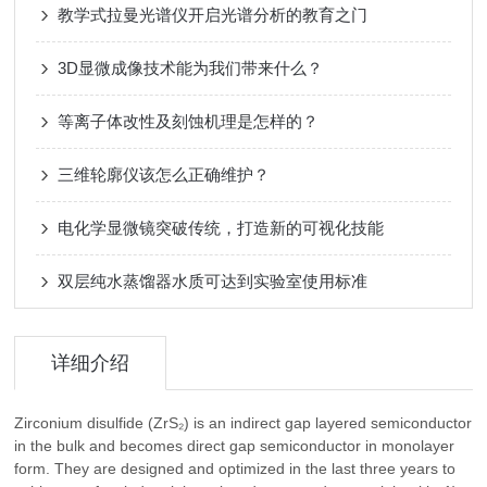
教学式拉曼光谱仪开启光谱分析的教育之门
3D显微成像技术能为我们带来什么？
等离子体改性及刻蚀机理是怎样的？
三维轮廓仪该怎么正确维护？
电化学显微镜突破传统，打造新的可视化技能
双层纯水蒸馏器水质可达到实验室使用标准
详细介绍
Zirconium disulfide (ZrS₂) is an indirect gap layered semiconductor
in the bulk and becomes direct gap semiconductor in monolayer
form. They are designed and optimized in the last three years to