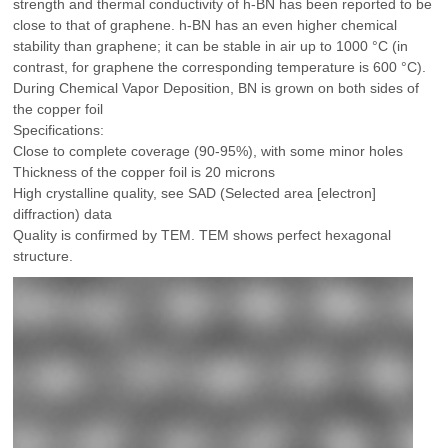
strength and thermal conductivity of h-BN has been reported to be
close to that of graphene. h-BN has an even higher chemical
stability than graphene; it can be stable in air up to 1000 °C (in
contrast, for graphene the corresponding temperature is 600 °C).
During Chemical Vapor Deposition, BN is grown on both sides of
the copper foil
Specifications:
Close to complete coverage (90-95%), with some minor holes
Thickness of the copper foil is 20 microns
High crystalline quality, see SAD (Selected area [electron]
diffraction) data
Quality is confirmed by TEM. TEM shows perfect hexagonal
structure.