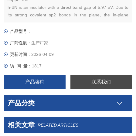
h-BN is an insulator with a direct band gap of 5.97 eV. Due to
its strong covalent sp2 bonds in the plane, the in-plane
mechanical strength
产品型号：
厂商性质：
生产厂家
更新时间：
2026-04-09
访 问 量：
1817
产品咨询
联系我们
产品分类
相关文章
RELATED ARTICLES