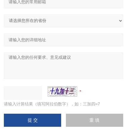
请输入计算结果（填写阿拉伯数字），如：三加四=7