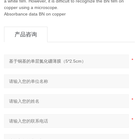
a white film. However, it is difficult to recognize the BN film on
copper using a microscope.
Absorbance data BN on copper
产品咨询