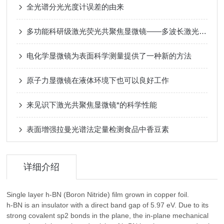
全光谱分光光度计误差的由来
多功能科研级激光荧光共聚焦显微镜——多波长激光共聚焦原理与多维成像应用​
电化学显微镜为表面科学测量提供了一种新的方法
原子力显微镜在液体环境下也可以良好工作
来见识下激光共聚焦显微镜*的科学性能
表面增强拉曼光谱法定量检测食品中香豆素
详细介绍
Single layer h-BN (Boron Nitride) film grown in copper foil.
h-BN is an insulator with a direct band gap of 5.97 eV. Due to its
strong covalent sp2 bonds in the plane, the in-plane mechanical