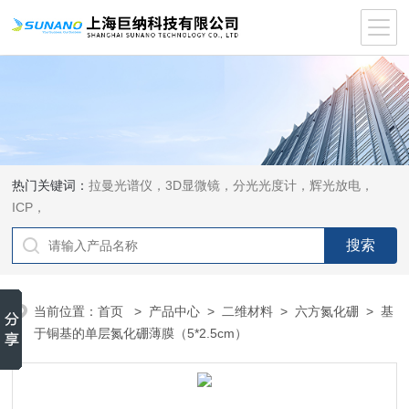
热门关键词：
拉曼光谱仪，3D显微镜，分光光度计，辉光放电，
ICP，
当前位置：
首页
>
产品中心
>
二维材料
>
六方氮化硼
> 基
于铜基的单层氮化硼薄膜（5*2.5cm）