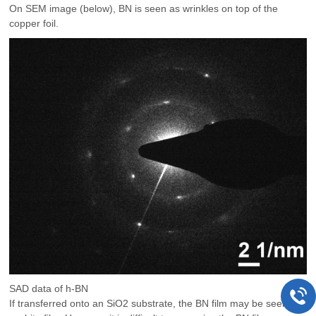
On SEM image (below), BN is seen as wrinkles on top of the
copper foil.
SAD data of h-BN
If transferred onto an SiO2 substrate, the BN film may be seen as