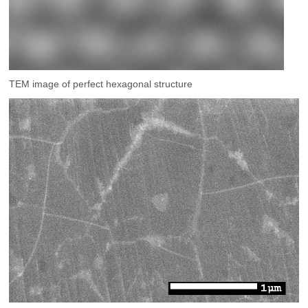
TEM image of perfect hexagonal structure