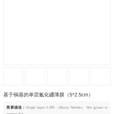
基于铜基的单层氮化硼薄膜（5*2.5cm）
简要描述：
Single layer h-BN （Boron Nitride） film grown in
copper foil.